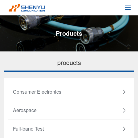
Products
products
Consumer Electronics
Aerospace
Full-band Test