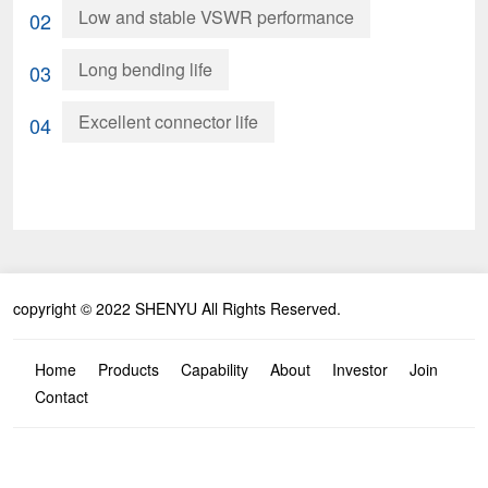
Low and stable VSWR performance
02
Long bending life
03
Excellent connector life
04
copyright © 2022 SHENYU All Rights Reserved.
Home
Products
Capability
About
Investor
Join
Contact