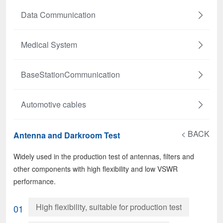
Data Communication
Medical System
BaseStationCommunication
Automotive cables
< BACK
Antenna and Darkroom Test
Widely used in the production test of antennas, filters and
other components with high flexibility and low VSWR
performance.
High flexibility, suitable for production test
01